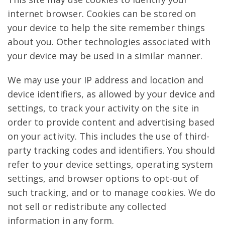
internet browser. Cookies can be stored on
your device to help the site remember things
about you. Other technologies associated with
your device may be used in a similar manner.
We may use your IP address and location and
device identifiers, as allowed by your device and
settings, to track your activity on the site in
order to provide content and advertising based
on your activity. This includes the use of third-
party tracking codes and identifiers. You should
refer to your device settings, operating system
settings, and browser options to opt-out of
such tracking, and or to manage cookies. We do
not sell or redistribute any collected
information in any form.