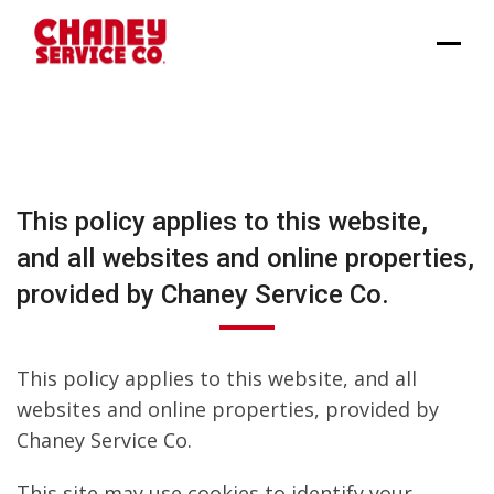
Skip
to
content
This policy applies to this website,
and all websites and online properties,
provided by Chaney Service Co.
This policy applies to this website, and all
websites and online properties, provided by
Chaney Service Co.
This site may use cookies to identify your