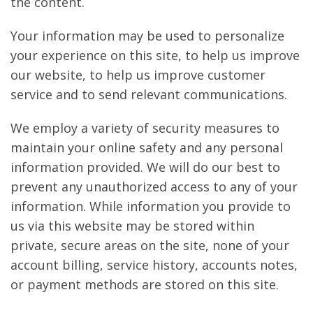
the content.
Your information may be used to personalize
your experience on this site, to help us improve
our website, to help us improve customer
service and to send relevant communications.
We employ a variety of security measures to
maintain your online safety and any personal
information provided. We will do our best to
prevent any unauthorized access to any of your
information. While information you provide to
us via this website may be stored within
private, secure areas on the site, none of your
account billing, service history, accounts notes,
or payment methods are stored on this site.