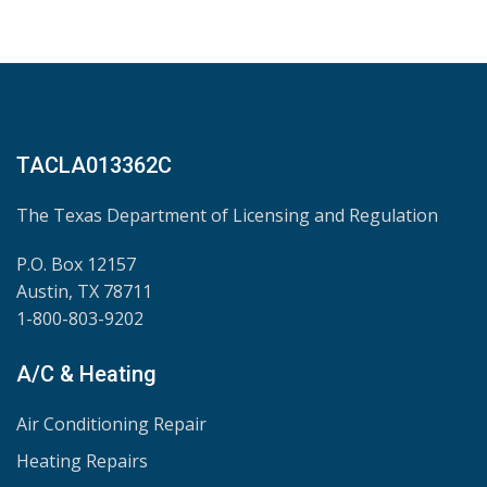
TACLA013362C
The Texas Department of Licensing and Regulation
P.O. Box 12157
Austin, TX 78711
1-800-803-9202
A/C & Heating
Air Conditioning Repair
Heating Repairs