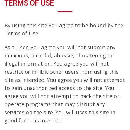
TERMS OF USE
By using this site you agree to be bound by the
Terms of Use.
As a User, you agree you will not submit any
malicious, harmful, abusive, threatening or
illegal information. You agree you will not
restrict or inhibit other users from using this
site as intended. You agree you will not attempt
to gain unauthorized access to the site. You
agree you will not attempt to hack the site or
operate programs that may disrupt any
services on the site. You will uses this site in
good faith, as intended.