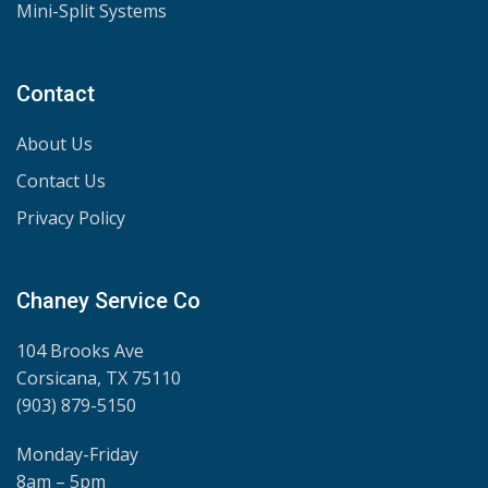
Mini-Split Systems
Contact
About Us
Contact Us
Privacy Policy
Chaney Service Co
104 Brooks Ave
Corsicana, TX 75110
(903) 879-5150
Monday-Friday
8am – 5pm