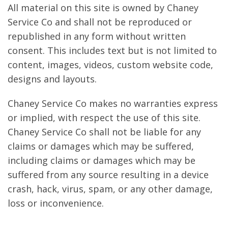
All material on this site is owned by Chaney
Service Co and shall not be reproduced or
republished in any form without written
consent. This includes text but is not limited to
content, images, videos, custom website code,
designs and layouts.
Chaney Service Co makes no warranties express
or implied, with respect the use of this site.
Chaney Service Co shall not be liable for any
claims or damages which may be suffered,
including claims or damages which may be
suffered from any source resulting in a device
crash, hack, virus, spam, or any other damage,
loss or inconvenience.