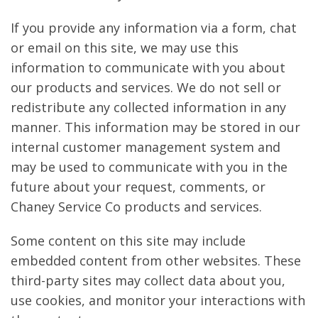
If you provide any information via a form, chat
or email on this site, we may use this
information to communicate with you about
our products and services. We do not sell or
redistribute any collected information in any
manner. This information may be stored in our
internal customer management system and
may be used to communicate with you in the
future about your request, comments, or
Chaney Service Co products and services.
Some content on this site may include
embedded content from other websites. These
third-party sites may collect data about you,
use cookies, and monitor your interactions with