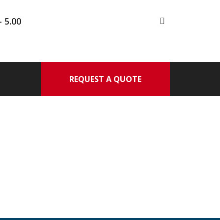
- 5.00
REQUEST A QUOTE