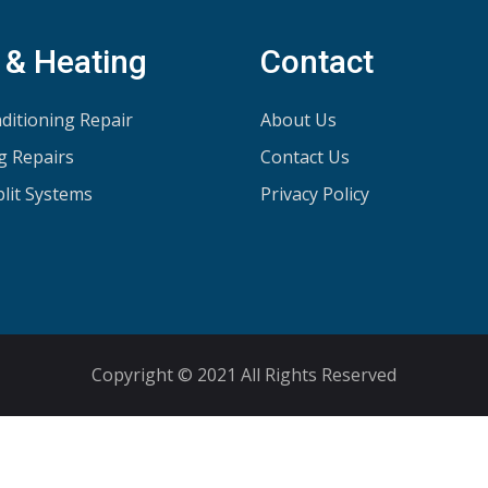
 & Heating
Contact
ditioning Repair
About Us
g Repairs
Contact Us
plit Systems
Privacy Policy
Copyright © 2021 All Rights Reserved