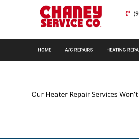
Skip
to
(9
content
HOME
A/C REPAIRS
HEATING REPA
Our Heater Repair Services Won’t