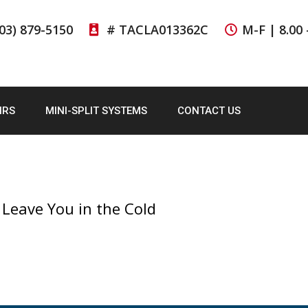
03) 879-5150
# TACLA013362C
M-F | 8.00 
IRS
MINI-SPLIT SYSTEMS
CONTACT US
 Leave You in the Cold