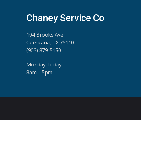
Chaney Service Co
104 Brooks Ave
Corsicana, TX 75110
(903) 879-5150
Monday-Friday
8am – 5pm