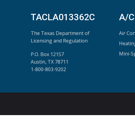
TACLA013362C
A/C
The Texas Department of
Air Con
Licensing and Regulation
Heatin
Mini-S
P.O. Box 12157
Austin, TX 78711
1-800-803-9202